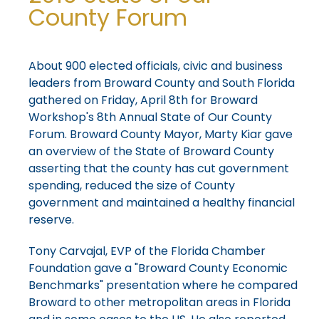
County Forum
About 900 elected officials, civic and business
leaders from Broward County and South Florida
gathered on Friday, April 8th for Broward
Workshop's 8th Annual State of Our County
Forum. Broward County Mayor, Marty Kiar gave
an overview of the State of Broward County
asserting that the county has cut government
spending, reduced the size of County
government and maintained a healthy financial
reserve.
Tony Carvajal, EVP of the Florida Chamber
Foundation gave a "Broward County Economic
Benchmarks" presentation where he compared
Broward to other metropolitan areas in Florida