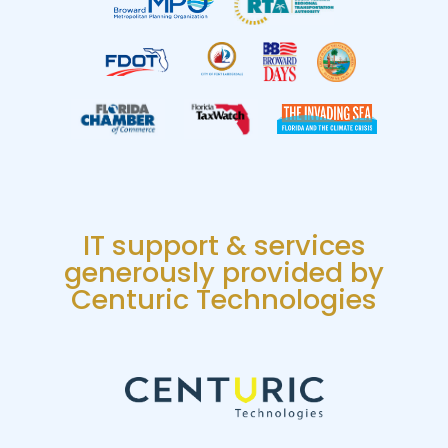
IT support & services
generously provided by
Centuric Technologies