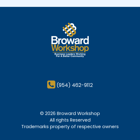
(954) 462-9112
© 2026 Broward Workshop
All rights Reserved
Trademarks property of respective owners