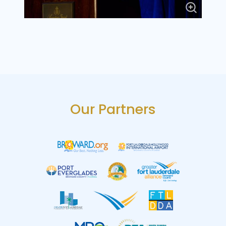
Our Partners