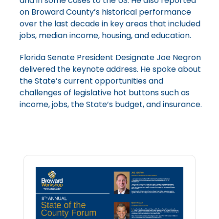
and in some cases to the US. He also reported
on Broward County’s historical performance
over the last decade in key areas that included
jobs, median income, housing, and education.
Florida Senate President Designate Joe Negron
delivered the keynote address. He spoke about
the State’s current opportunities and
challenges of legislative hot buttons such as
income, jobs, the State’s budget, and insurance.