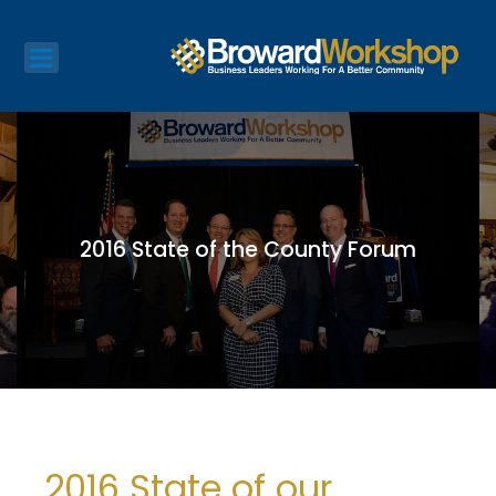
2016 State of the County Forum
2016 State of our