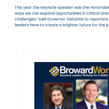
This year the Keynote speaker was the Honorable 
ways we can expand opportunities in critical are
challenges,” said Governor DeSantis to reporters a
leaders here to create a brighter future for the 