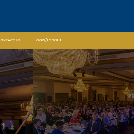
ONTACT US
LOGIN/LOGOUT