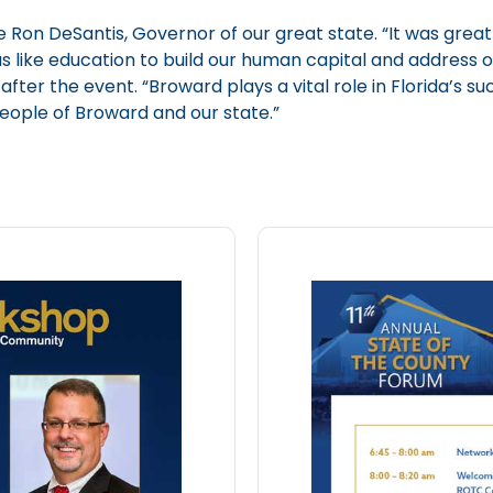
Ron DeSantis, Governor of our great state. “It was great
as like education to build our human capital and address
fter the event. “Broward plays a vital role in Florida’s s
people of Broward and our state.”