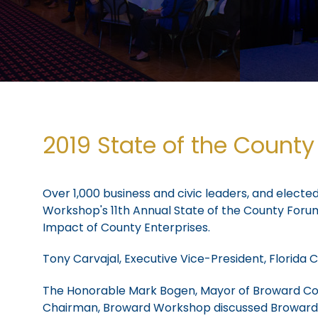
2019 State of the Count
Over 1,000 business and civic leaders, and electe
Workshop's 11th Annual State of the County For
Impact of County Enterprises.
Tony Carvajal, Executive Vice-President, Flori
The Honorable Mark Bogen, Mayor of Broward Coun
Chairman, Broward Workshop discussed Broward W