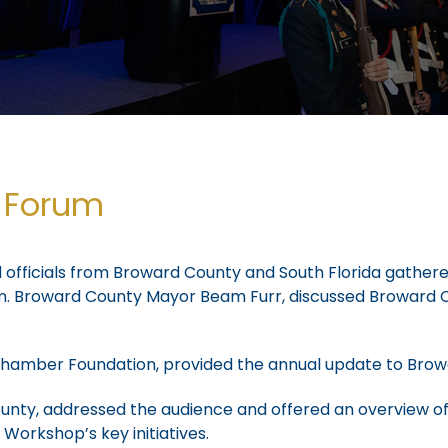
y Forum
d officials from Broward County and South Florida gathere
um. Broward County Mayor Beam Furr, discussed Broward 
da Chamber Foundation, provided the annual update to B
ty, addressed the audience and offered an overview of 
orkshop’s key initiatives.