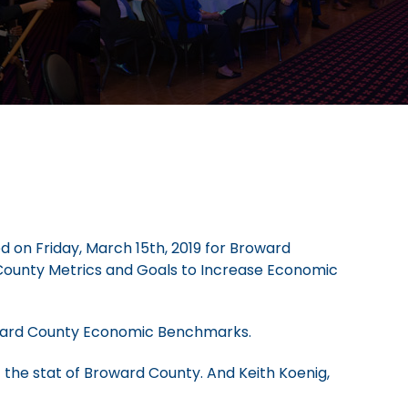
d on Friday, March 15th, 2019 for Broward
County Metrics and Goals to Increase Economic
roward County Economic Benchmarks.
the stat of Broward County. And Keith Koenig,