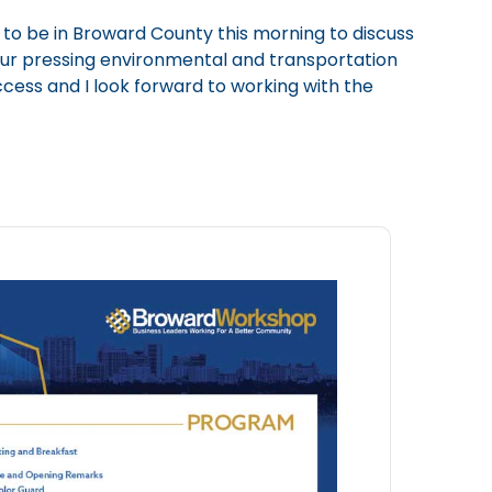
 to be in Broward County this morning to discuss
 our pressing environmental and transportation
uccess and I look forward to working with the