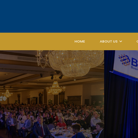
HOME
ABOUT US