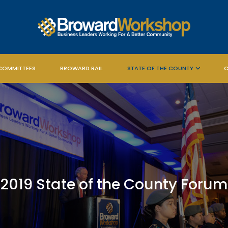
COMMITTEES
BROWARD RAIL
STATE OF THE COUNTY
C
2019 State of the County Forum