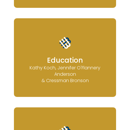
Education
Kathy Koch, Jennifer O'Flannery
Anderson
& Cressman Bronson