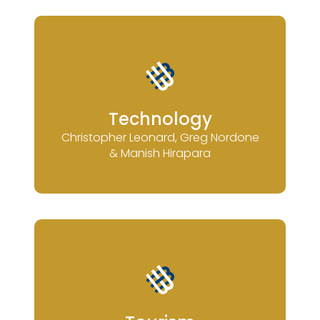
Technology
Christopher Leonard, Greg Nordone
& Manish Hirapara