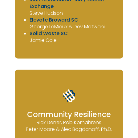
Exchange
Steve Hudson
Elevate Broward SC
George LeMieux & Dev Motwani
Solid Waste SC
Jamie Cole
Community Resilience
Rick Derrer, Rob Kornahrens
Peter Moore & Alec Bogdanoff, Ph.D.