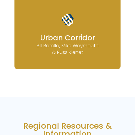
Urban Corridor
Bill Rotella, Mike Weymouth
& Russ Klenet
Regional Resources &
Information