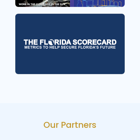
Our Partners