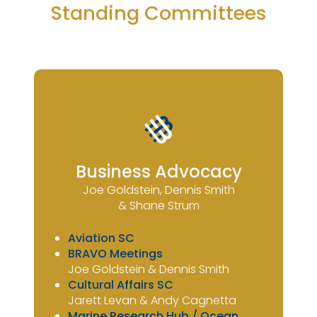
Standing Committees
Business Advocacy
Joe Goldstein, Dennis Smith
& Shane Strum
Aviation SC
BRAVO Meetings
Joe Goldstein & Dennis Smith
Cultural Affairs SC
Jarett Levan & Andy Cagnetta
Marine Research Hub / Ocean