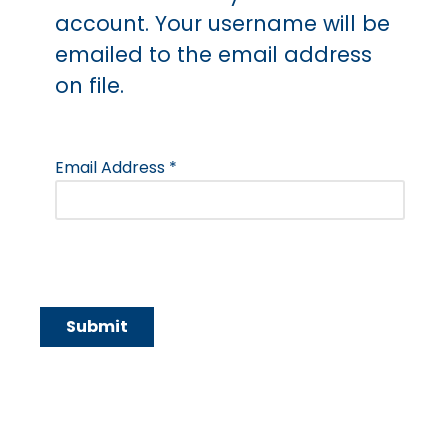
account. Your username will be
emailed to the email address
on file.
Email Address
*
Submit