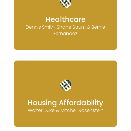
Healthcare
Dennis Smith, Shane Strum & Bernie
Fernandez
Housing Affordability
Walter Duke & Mitchell Rosenstein