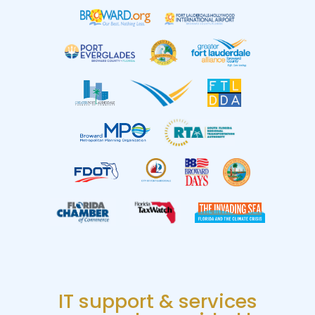
IT support & services