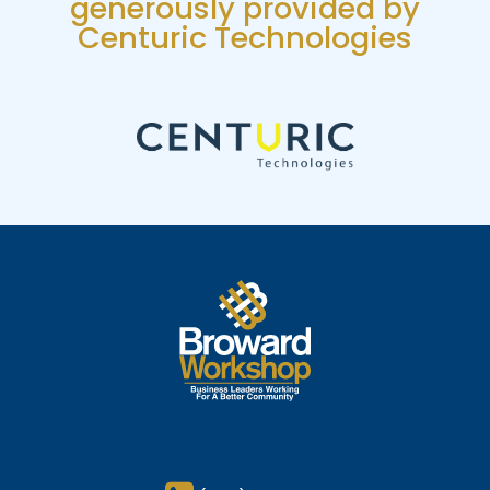
generously provided by
Centuric Technologies