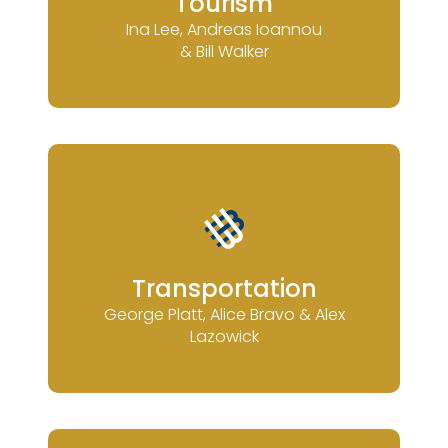
Tourism
Ina Lee, Andreas Ioannou
& Bill Walker
Transportation
George Platt, Alice Bravo & Alex
Lazowick