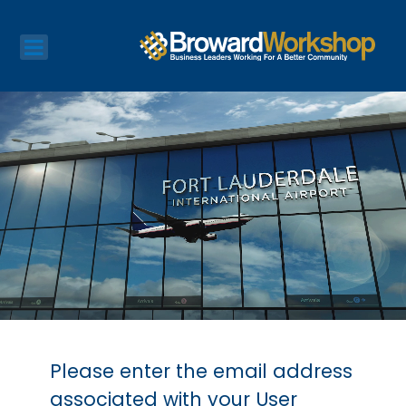
Please enter the email address
associated with your User