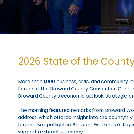
2026 State of the Count
More than 1,000 business, civic, and community 
Forum at the Broward County Convention Center. 
Broward County’s economic outlook, strategic pri
The morning featured remarks from Broward Work
address, which offered insight into the county’s
forum also spotlighted Broward Workshop’s key i
support a vibrant economy.