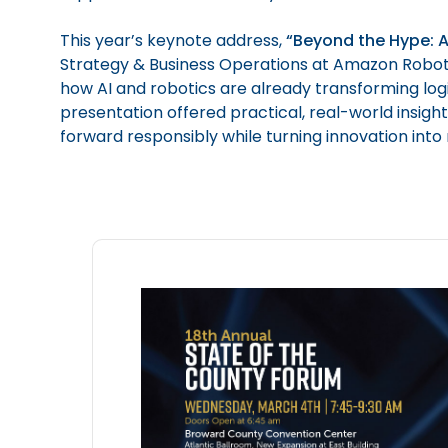
This year’s keynote address,
“Beyond the Hype: A
Strategy & Business Operations at Amazon Robotic
how AI and robotics are already transforming logis
presentation offered practical, real-world insig
forward responsibly while turning innovation into