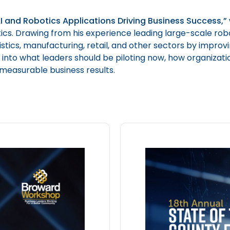
I and Robotics Applications Driving Business Success,”
s. Drawing from his experience leading large-scale robo
tics, manufacturing, retail, and other sectors by improving
ht into what leaders should be piloting now, how organiza
 measurable business results.