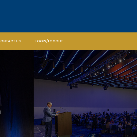
ONTACT US
LOGIN/LOGOUT
m