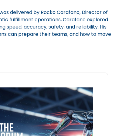
was delivered by Rocko Carafano, Director of
tic fulfillment operations, Carafano explored
 speed, accuracy, safety, and reliability. His
tions can prepare their teams, and how to move