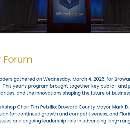
y Forum
leaders gathered on Wednesday, March 4, 2026, for Browa
This year’s program brought together key public- and pr
orities, and the innovations shaping the future of busine
shop Chair Tim Petrillo; Broward County Mayor Mark D. 
 vision for continued growth and competitiveness; and Fl
ssues and ongoing leadership role in advancing long-ran