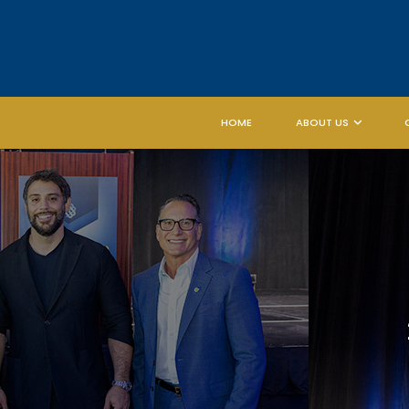
HOME
ABOUT US