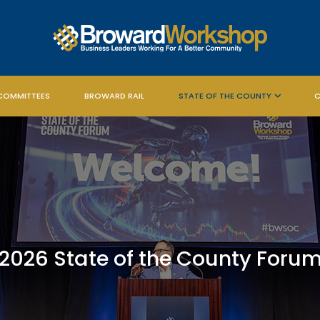
COMMITTEES
BROWARD RAIL
STATE OF THE COUNTY
C
2026 State of the County Foru