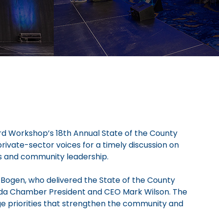
rd Workshop’s 18th Annual State of the County
ivate-sector voices for a timely discussion on
ss and community leadership.
Bogen, who delivered the State of the County
orida Chamber President and CEO Mark Wilson. The
ge priorities that strengthen the community and